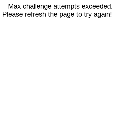
Max challenge attempts exceeded.
Please refresh the page to try again!